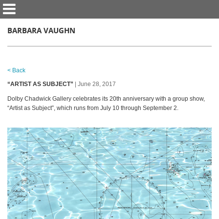
BARBARA VAUGHN
< Back
“ARTIST AS SUBJECT”
| June 28, 2017
Dolby Chadwick Gallery celebrates its 20th anniversary with a group show,
“Artist as Subject”, which runs from July 10 through September 2.