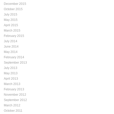
December 2015
October 2015
July 2015
May 2015
April 2015
March 2015
February 2015
July 2014
June 2014
May 2014
February 2014
September 2013
July 2013
May 2013
April 2013
March 2013
February 2013
November 2012
September 2012
March 2012
October 2011