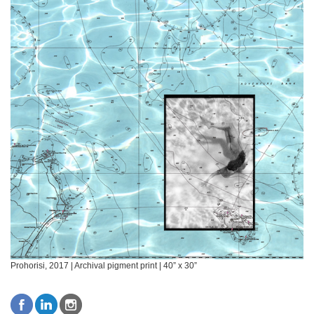
Prohorisi, 2017 | Archival pigment print | 40” x 30”