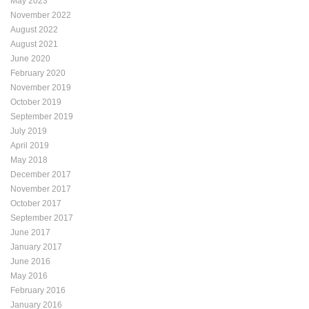
May 2023
November 2022
August 2022
August 2021
June 2020
February 2020
November 2019
October 2019
September 2019
July 2019
April 2019
May 2018
December 2017
November 2017
October 2017
September 2017
June 2017
January 2017
June 2016
May 2016
February 2016
January 2016