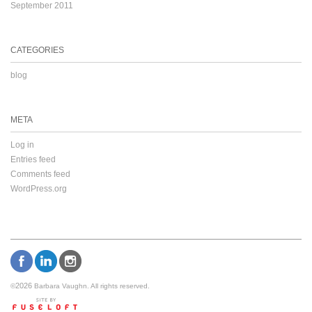
September 2011
CATEGORIES
blog
META
Log in
Entries feed
Comments feed
WordPress.org
2026
©
Barbara Vaughn. All rights reserved.