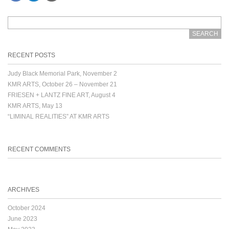
RECENT POSTS
Judy Black Memorial Park, November 2
KMR ARTS, October 26 – November 21
FRIESEN + LANTZ FINE ART, August 4
KMR ARTS, May 13
“LIMINAL REALITIES” AT KMR ARTS
RECENT COMMENTS
ARCHIVES
October 2024
June 2023