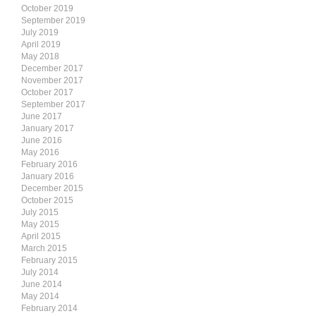
October 2019
September 2019
July 2019
April 2019
May 2018
December 2017
November 2017
October 2017
September 2017
June 2017
January 2017
June 2016
May 2016
February 2016
January 2016
December 2015
October 2015
July 2015
May 2015
April 2015
March 2015
February 2015
July 2014
June 2014
May 2014
February 2014