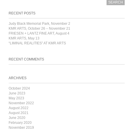
RECENT POSTS
Judy Black Memorial Park, November 2
KMR ARTS, October 26 – November 21
FRIESEN + LANTZ FINE ART, August 4
KMR ARTS, May 13
“LIMINAL REALITIES” AT KMR ARTS
RECENT COMMENTS
ARCHIVES
October 2024
June 2023
May 2023
November 2022
August 2022
August 2021
June 2020
February 2020
November 2019