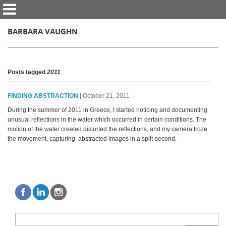
BARBARA VAUGHN
Posts tagged
2011
FINDING ABSTRACTION
| October 21, 2011
During the summer of 2011 in Greece, I started noticing and documenting
unusual reflections in the water which occurred in certain conditions. The
motion of the water created distorted the reflections, and my camera froze
the movement, capturing abstracted images in a split-second.