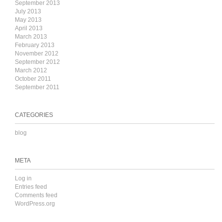
September 2013
July 2013
May 2013
April 2013
March 2013
February 2013
November 2012
September 2012
March 2012
October 2011
September 2011
CATEGORIES
blog
META
Log in
Entries feed
Comments feed
WordPress.org