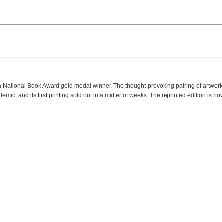
Facebook
LinkedIn
Instagram
 a National Book Award gold medal winner. The thought-provoking pairing of artwor
mic, and its first printing sold out in a matter of weeks. The reprinted edition is n