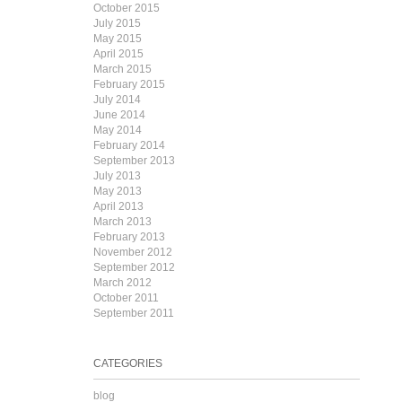
October 2015
July 2015
May 2015
April 2015
March 2015
February 2015
July 2014
June 2014
May 2014
February 2014
September 2013
July 2013
May 2013
April 2013
March 2013
February 2013
November 2012
September 2012
March 2012
October 2011
September 2011
CATEGORIES
blog