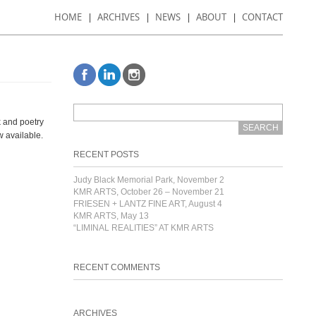
HOME
ARCHIVES
NEWS
ABOUT
CONTACT
k and poetry
ow available.
RECENT POSTS
Judy Black Memorial Park, November 2
KMR ARTS, October 26 – November 21
FRIESEN + LANTZ FINE ART, August 4
KMR ARTS, May 13
“LIMINAL REALITIES” AT KMR ARTS
RECENT COMMENTS
ARCHIVES