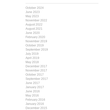
October 2024
June 2023
May 2023
November 2022
August 2022
August 2021
June 2020
February 2020
November 2019
October 2019
September 2019
July 2019
April 2019
May 2018
December 2017
November 2017
October 2017
September 2017
June 2017
January 2017
June 2016
May 2016
February 2016
January 2016
December 2015