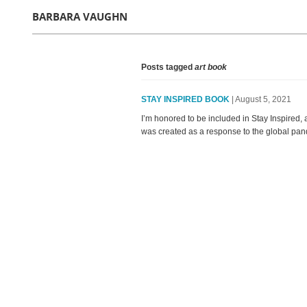
BARBARA VAUGHN
Posts tagged
art book
STAY INSPIRED BOOK
| August 5, 2021
I’m honored to be included in Stay Inspired,
was created as a response to the global pande