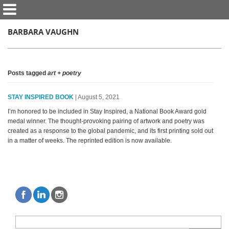
BARBARA VAUGHN
Posts tagged
art + poetry
STAY INSPIRED BOOK
| August 5, 2021
I’m honored to be included in Stay Inspired, a National Book Award gold
medal winner. The thought-provoking pairing of artwork and poetry was
created as a response to the global pandemic, and its first printing sold out
in a matter of weeks. The reprinted edition is now available.