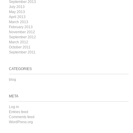
September 2013
July 2013
May 2013
April 2013
March 2013
February 2013
November 2012
September 2012
March 2012
October 2011
September 2011
CATEGORIES
blog
META
Log in
Entries feed
Comments feed
WordPress.org