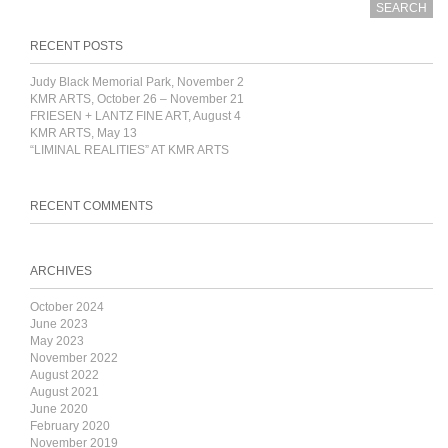
RECENT POSTS
Judy Black Memorial Park, November 2
KMR ARTS, October 26 – November 21
FRIESEN + LANTZ FINE ART, August 4
KMR ARTS, May 13
“LIMINAL REALITIES” AT KMR ARTS
RECENT COMMENTS
ARCHIVES
October 2024
June 2023
May 2023
November 2022
August 2022
August 2021
June 2020
February 2020
November 2019