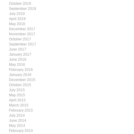
October 2019
September 2019
July 2019
April 2019
May 2018
December 2017
November 2017
October 2017
September 2017
June 2017
January 2017
June 2016
May 2016
February 2016
January 2016
December 2015
October 2015
July 2015
May 2015
April 2015
March 2015
February 2015
July 2014
June 2014
May 2014
February 2014