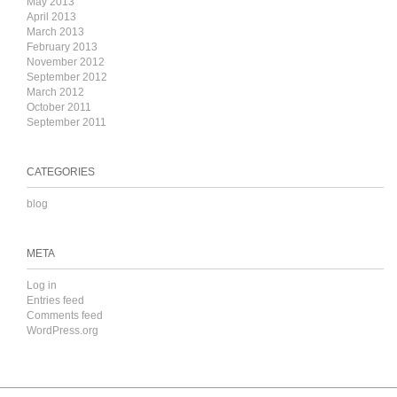
May 2013
April 2013
March 2013
February 2013
November 2012
September 2012
March 2012
October 2011
September 2011
CATEGORIES
blog
META
Log in
Entries feed
Comments feed
WordPress.org