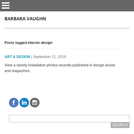
BARBARA VAUGHN
Posts tagged
interior design
ART & DESIGN
| September 21, 2019
View a variety installation photos recently published in design books
and magazines.