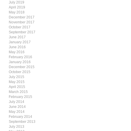
July 2019
April 2019
May 2018
December 2017
November 2017
October 2017
September 2017
June 2017
January 2017
June 2016
May 2016
February 2016
January 2016
December 2015
October 2015
July 2015
May 2015
April 2015
March 2015
February 2015
July 2014
June 2014
May 2014
February 2014
September 2013
July 2013