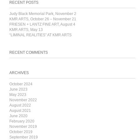
RECENT POSTS
Judy Black Memorial Park, November 2
KMR ARTS, October 26 – November 21
FRIESEN + LANTZ FINE ART, August 4
KMR ARTS, May 13
“LIMINAL REALITIES” AT KMR ARTS
RECENT COMMENTS
ARCHIVES
October 2024
June 2023
May 2023
November 2022
August 2022
August 2021
June 2020
February 2020
November 2019
October 2019
September 2019