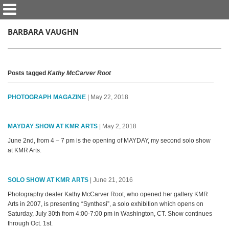
BARBARA VAUGHN
Posts tagged
Kathy McCarver Root
PHOTOGRAPH MAGAZINE
| May 22, 2018
MAYDAY SHOW AT KMR ARTS
| May 2, 2018
June 2nd, from 4 – 7 pm is the opening of MAYDAY, my second solo show
at KMR Arts.
SOLO SHOW AT KMR ARTS
| June 21, 2016
Photography dealer Kathy McCarver Root, who opened her gallery KMR
Arts in 2007, is presenting “Synthesi”, a solo exhibition which opens on
Saturday, July 30th from 4:00-7:00 pm in Washington, CT. Show continues
through Oct. 1st.