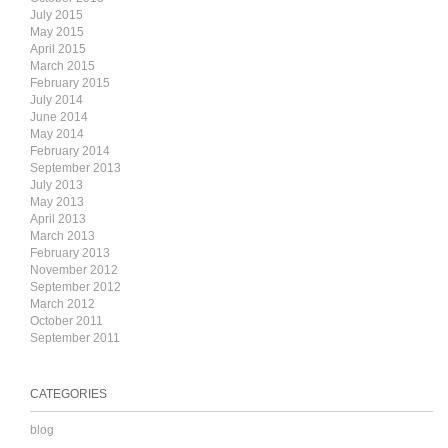
July 2015
May 2015
April 2015
March 2015
February 2015
July 2014
June 2014
May 2014
February 2014
September 2013
July 2013
May 2013
April 2013
March 2013
February 2013
November 2012
September 2012
March 2012
October 2011
September 2011
CATEGORIES
blog