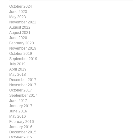
October 2024
June 2023
May 2023
November 2022
August 2022
August 2021
June 2020
February 2020
November 2019
October 2019
September 2019
July 2019
April 2019
May 2018
December 2017
November 2017
October 2017
September 2017
June 2017
January 2017
June 2016
May 2016
February 2016
January 2016
December 2015
October 2015