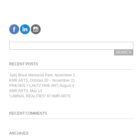
RECENT POSTS
Judy Black Memorial Park, November 2
KMR ARTS, October 26 – November 21
FRIESEN + LANTZ FINE ART, August 4
KMR ARTS, May 13
“LIMINAL REALITIES” AT KMR ARTS
RECENT COMMENTS
ARCHIVES