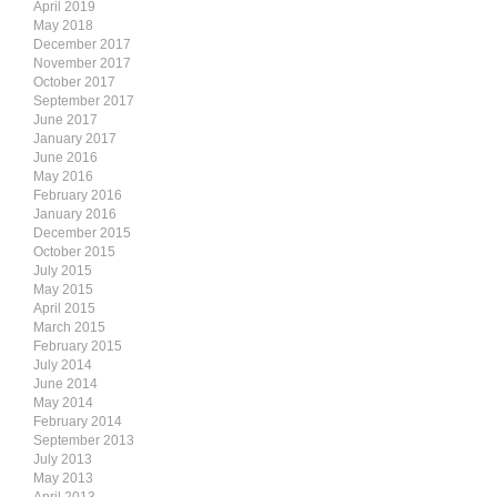
April 2019
May 2018
December 2017
November 2017
October 2017
September 2017
June 2017
January 2017
June 2016
May 2016
February 2016
January 2016
December 2015
October 2015
July 2015
May 2015
April 2015
March 2015
February 2015
July 2014
June 2014
May 2014
February 2014
September 2013
July 2013
May 2013