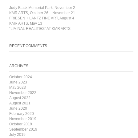
Judy Black Memorial Park, November 2
KMR ARTS, October 26 – November 21
FRIESEN + LANTZ FINE ART, August 4
KMR ARTS, May 13
“LIMINAL REALITIES” AT KMR ARTS
RECENT COMMENTS
ARCHIVES
October 2024
June 2023
May 2023
November 2022
August 2022
August 2021
June 2020
February 2020
November 2019
October 2019
September 2019
July 2019