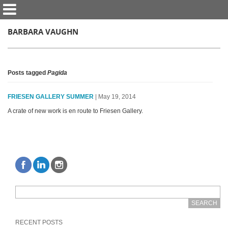
BARBARA VAUGHN
Posts tagged
Pagida
FRIESEN GALLERY SUMMER
| May 19, 2014
A crate of new work is en route to Friesen Gallery.
RECENT POSTS