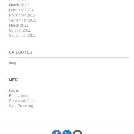
April 2013
March 2013
February 2013
November 2012
September 2012
March 2012
October 2011
September 2011
CATEGORIES
blog
META
Log in
Entries feed
Comments feed
WordPress.org
k
inkedIn
Instagram