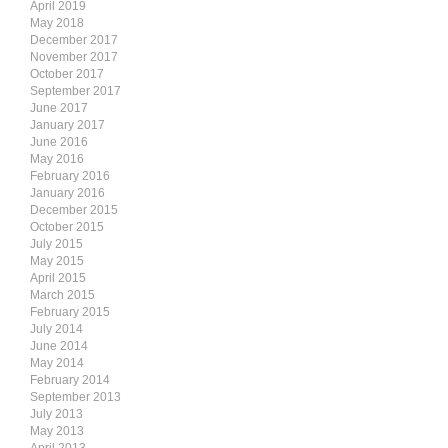
April 2019
May 2018
December 2017
November 2017
October 2017
September 2017
June 2017
January 2017
June 2016
May 2016
February 2016
January 2016
December 2015
October 2015
July 2015
May 2015
April 2015
March 2015
February 2015
July 2014
June 2014
May 2014
February 2014
September 2013
July 2013
May 2013