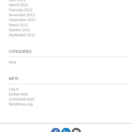
April 2013
March 2013
February 2013
November 2012
September 2012
March 2012
October 2011
September 2011
CATEGORIES
blog
META
Log in
Entries feed
Comments feed
WordPress.org
k
inkedIn
Instagram