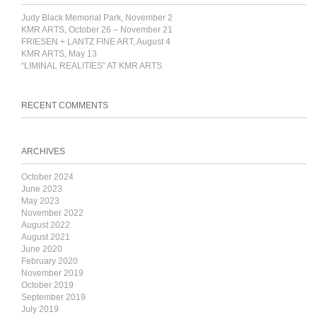
Judy Black Memorial Park, November 2
KMR ARTS, October 26 – November 21
FRIESEN + LANTZ FINE ART, August 4
KMR ARTS, May 13
“LIMINAL REALITIES” AT KMR ARTS
RECENT COMMENTS
ARCHIVES
October 2024
June 2023
May 2023
November 2022
August 2022
August 2021
June 2020
February 2020
November 2019
October 2019
September 2019
July 2019