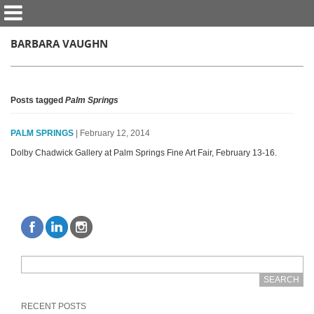
BARBARA VAUGHN
Posts tagged
Palm Springs
PALM SPRINGS
| February 12, 2014
Dolby Chadwick Gallery at Palm Springs Fine Art Fair, February 13-16.
RECENT POSTS