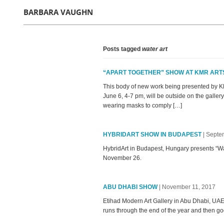
BARBARA VAUGHN
Posts tagged
water art
“APART TOGETHER” SHOW AT KMR ART
This body of new work being presented by KM
June 6, 4-7 pm, will be outside on the gallery
wearing masks to comply […]
HYBRIDART SHOW IN BUDAPEST
| Septe
HybridArt in Budapest, Hungary presents “Wat
November 26.
ABU DHABI SHOW
| November 11, 2017
Etihad Modern Art Gallery in Abu Dhabi, UAE
runs through the end of the year and then go