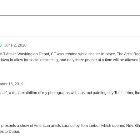
Facebook
LinkedIn
Instagram
S
| June 2, 2020
R Arts in Washington Depot, CT was created while shelter-in-place. The Artist Re
 lawn to allow for social distancing, and only three people at a time will be allowed i
mber 15, 2019
er”, a dual exhibition of my photographs with abstract paintings by Tom Lieber, th
 presents a show of American artists curated by Tom Lieber, which opened Nov. 8t
es to Dubai.