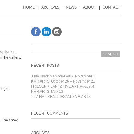
HOME
ARCHIVES
NEWS
ABOUT
CONTACT
ception on
n the gallery,
RECENT POSTS
Judy Black Memorial Park, November 2
KMR ARTS, October 26 – November 21
FRIESEN + LANTZ FINE ART, August 4
rough
KMR ARTS, May 13
“LIMINAL REALITIES” AT KMR ARTS
RECENT COMMENTS
h. The show
ARCHIVES