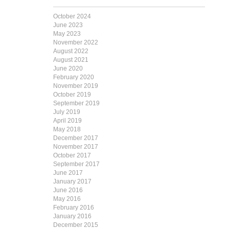
October 2024
June 2023
May 2023
November 2022
August 2022
August 2021
June 2020
February 2020
November 2019
October 2019
September 2019
July 2019
April 2019
May 2018
December 2017
November 2017
October 2017
September 2017
June 2017
January 2017
June 2016
May 2016
February 2016
January 2016
December 2015