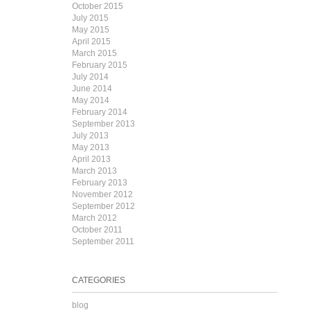
October 2015
July 2015
May 2015
April 2015
March 2015
February 2015
July 2014
June 2014
May 2014
February 2014
September 2013
July 2013
May 2013
April 2013
March 2013
February 2013
November 2012
September 2012
March 2012
October 2011
September 2011
CATEGORIES
blog